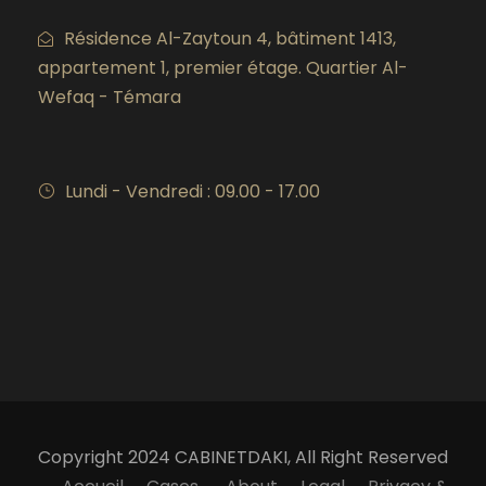
Résidence Al-Zaytoun 4, bâtiment 1413,
appartement 1, premier étage. Quartier Al-
Wefaq - Témara
Lundi - Vendredi : 09.00 - 17.00
Copyright 2024 CABINETDAKI, All Right Reserved