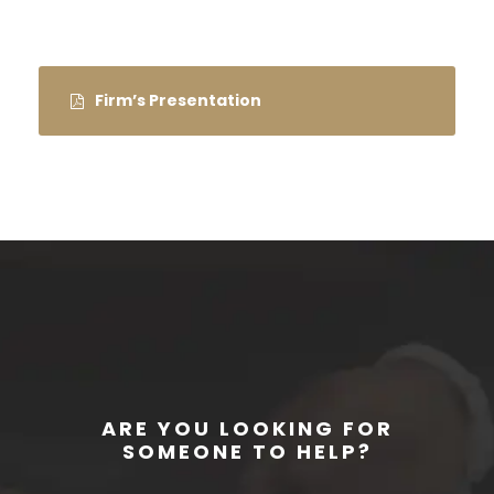
Firm’s Presentation
ARE YOU LOOKING FOR
SOMEONE TO HELP?