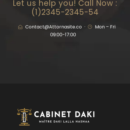
Let us help you! Call Now :
(1)2345-2345-54
Contact@Attornasite.co
·
Mon – Fri
09:00-17:00