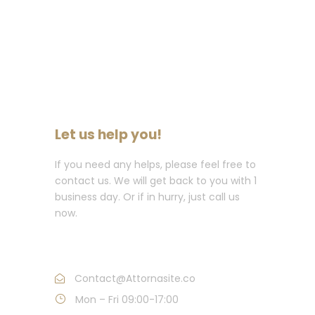
Let us help you!
If you need any helps, please feel free to
contact us. We will get back to you with 1
business day. Or if in hurry, just call us
now.
Call : (1)2345-2345-54
Contact@Attornasite.co
Mon – Fri 09:00-17:00