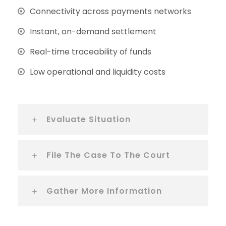
Connectivity across payments networks
Instant, on-demand settlement
Real-time traceability of funds
Low operational and liquidity costs
Evaluate Situation
File The Case To The Court
Gather More Information