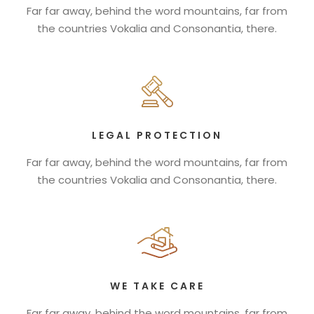
Far far away, behind the word mountains, far from
the countries Vokalia and Consonantia, there.
LEGAL PROTECTION
Far far away, behind the word mountains, far from
the countries Vokalia and Consonantia, there.
WE TAKE CARE
Far far away, behind the word mountains, far from