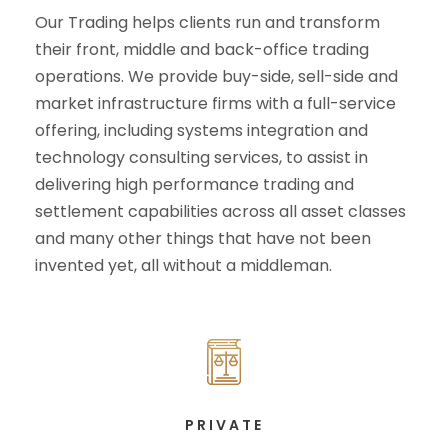
Our Trading helps clients run and transform
their front, middle and back-office trading
operations. We provide buy-side, sell-side and
market infrastructure firms with a full-service
offering, including systems integration and
technology consulting services, to assist in
delivering high performance trading and
settlement capabilities across all asset classes
and many other things that have not been
invented yet, all without a middleman.
PRIVATE