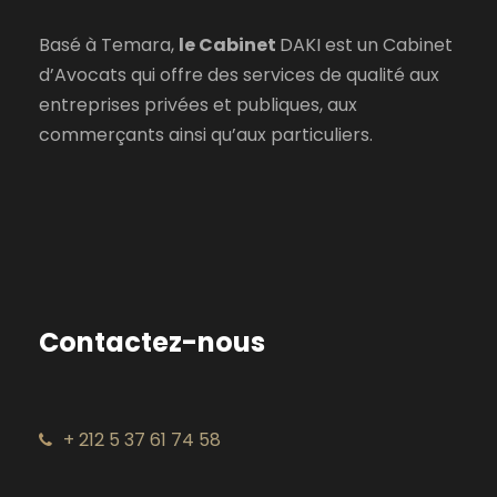
Basé à Temara,
le Cabinet
DAKI est un Cabinet
d’Avocats qui offre des services de qualité aux
entreprises privées et publiques, aux
commerçants ainsi qu’aux particuliers.
Contactez-nous
+ 212 5 37 61 74 58