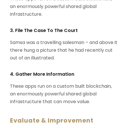
an enormously powerful shared global
infrastructure.
3. File The Case To The Court
Samsa was a travelling salesman – and above it
there hung a picture that he had recently cut
out of an illustrated.
4. Gather More Information
These apps run on a custom built blockchain,
an enormously powerful shared global
infrastructure that can move value.
Evaluate & Improvement