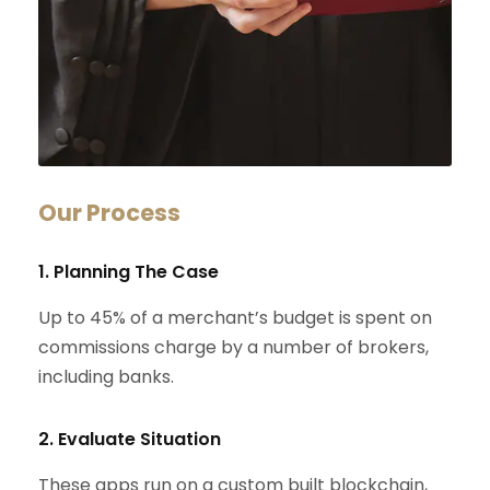
Our Process
1. Planning The Case
Up to 45% of a merchant’s budget is spent on
commissions charge by a number of brokers,
including banks.
2. Evaluate Situation
These apps run on a custom built blockchain,