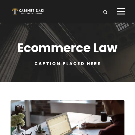
Ecommerce Law
CAPTION PLACED HERE