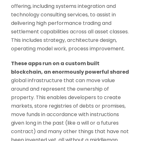
offering, including systems integration and
technology consulting services, to assist in
delivering high performance trading and
settlement capabilities across all asset classes.
This includes strategy, architecture design,
operating model work, process improvement.
These apps run on a custom built
blockchain, an enormously powerful shared
global infrastructure that can move value
around and represent the ownership of
property. This enables developers to create
markets, store registries of debts or promises,
move funds in accordance with instructions
given long in the past (like a will or a futures
contract) and many other things that have not
been invented yet, all without a middleman