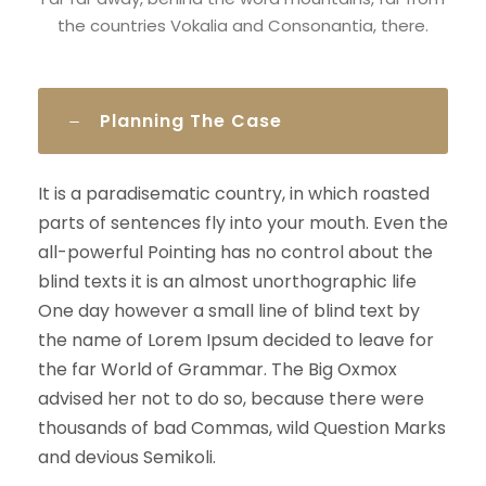
the countries Vokalia and Consonantia, there.
Planning The Case
It is a paradisematic country, in which roasted
parts of sentences fly into your mouth. Even the
all-powerful Pointing has no control about the
blind texts it is an almost unorthographic life
One day however a small line of blind text by
the name of Lorem Ipsum decided to leave for
the far World of Grammar. The Big Oxmox
advised her not to do so, because there were
thousands of bad Commas, wild Question Marks
and devious Semikoli.