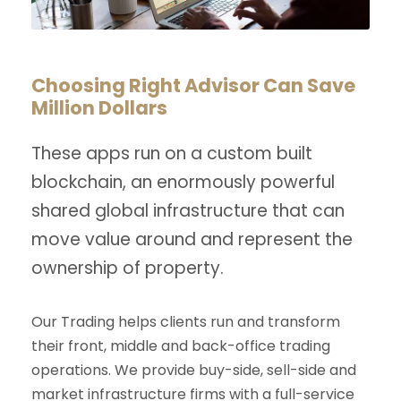
Choosing Right Advisor Can Save
Million Dollars
These apps run on a custom built
blockchain, an enormously powerful
shared global infrastructure that can
move value around and represent the
ownership of property.
Our Trading helps clients run and transform
their front, middle and back-office trading
operations. We provide buy-side, sell-side and
market infrastructure firms with a full-service