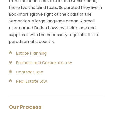
from the countries Vokalia and Consonantia,
there live the blind texts. Separated they live in
Bookmarksgrove right at the coast of the
Semantics, a large language ocean. A small
river named Duden flows by their place and
supplies it with the necessary regelialia. It is a
paradisematic country.
Estate Planning
Business and Corporate Law
Contract Law
Real Estate Law
Our Process