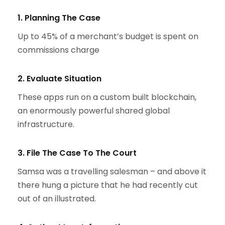
1. Planning The Case
Up to 45% of a merchant’s budget is spent on
commissions charge
2. Evaluate Situation
These apps run on a custom built blockchain,
an enormously powerful shared global
infrastructure.
3. File The Case To The Court
Samsa was a travelling salesman – and above it
there hung a picture that he had recently cut
out of an illustrated.