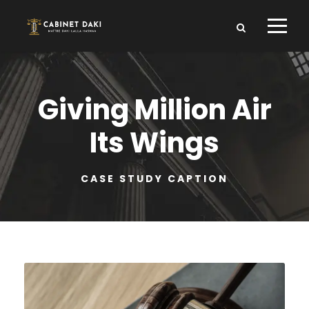
Giving Million Air
Its Wings
CASE STUDY CAPTION