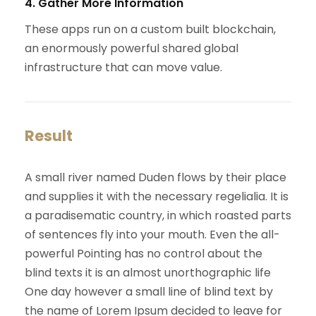
4. Gather More Information
These apps run on a custom built blockchain,
an enormously powerful shared global
infrastructure that can move value.
Result
A small river named Duden flows by their place
and supplies it with the necessary regelialia. It is
a paradisematic country, in which roasted parts
of sentences fly into your mouth. Even the all-
powerful Pointing has no control about the
blind texts it is an almost unorthographic life
One day however a small line of blind text by
the name of Lorem Ipsum decided to leave for