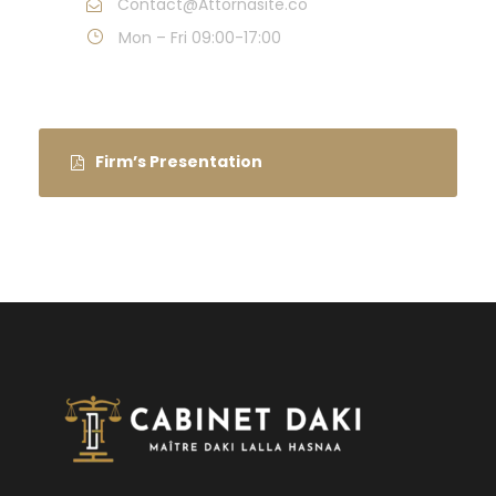
Contact@Attornasite.co
Mon – Fri 09:00-17:00
Firm’s Presentation