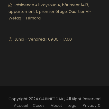
Résidence Al-Zaytoun 4, bâtiment 1413,
appartement 1, premier étage. Quartier Al-
Wefaq - Témara
Lundi - Vendredi : 09.00 - 17.00
Copyright 2024 CABINETDAKI, All Right Reserved
Accueil
Cases
About
Legal
Privacy &