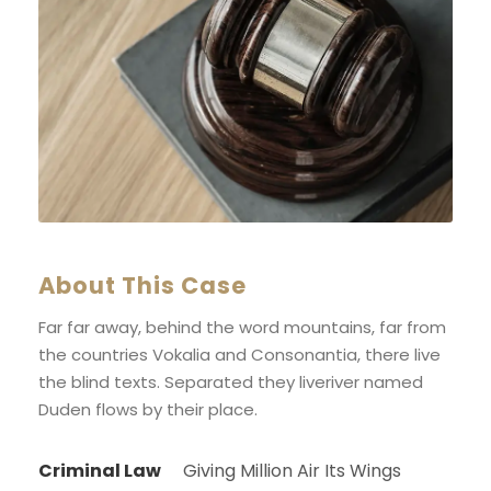
About This Case
Far far away, behind the word mountains, far from
the countries Vokalia and Consonantia, there live
the blind texts. Separated they liveriver named
Duden flows by their place.
Criminal Law
Giving Million Air Its Wings