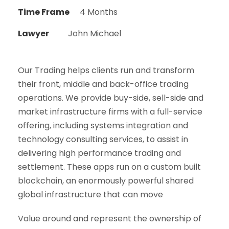
Time Frame
4 Months
Lawyer
John Michael
Our Trading helps clients run and transform
their front, middle and back-office trading
operations. We provide buy-side, sell-side and
market infrastructure firms with a full-service
offering, including systems integration and
technology consulting services, to assist in
delivering high performance trading and
settlement. These apps run on a custom built
blockchain, an enormously powerful shared
global infrastructure that can move
Value around and represent the ownership of