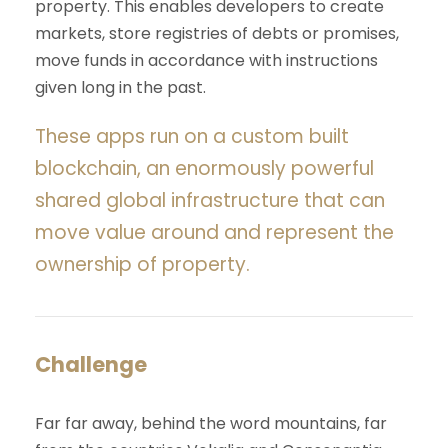
property. This enables developers to create
markets, store registries of debts or promises,
move funds in accordance with instructions
given long in the past.
These apps run on a custom built
blockchain, an enormously powerful
shared global infrastructure that can
move value around and represent the
ownership of property.
Challenge
Far far away, behind the word mountains, far