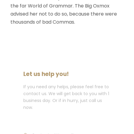
the far World of Grammar. The Big Oxmox
advised her not to do so, because there were
thousands of bad Commas.
Let us help you!
If you need any helps, please feel free to
contact us. We will get back to you with 1
business day. Or if in hurry, just call us
now.
Call : (1)2345-2345-54