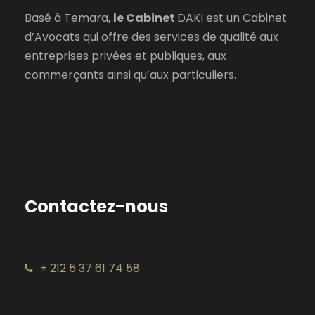
Basé à Temara,
le Cabinet
DAKI est un Cabinet
d’Avocats qui offre des services de qualité aux
entreprises privées et publiques, aux
commerçants ainsi qu’aux particuliers.
Contactez-nous
+ 212 5 37 61 74 58