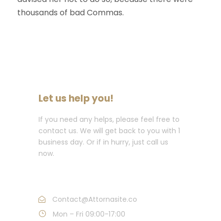
thousands of bad Commas.
Let us help you!
If you need any helps, please feel free to
contact us. We will get back to you with 1
business day. Or if in hurry, just call us
now.
Call : (1)2345-2345-54
Contact@Attornasite.co
Mon – Fri 09:00-17:00