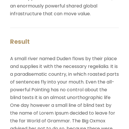
an enormously powerful shared global
infrastructure that can move value.
Result
A small river named Duden flows by their place
and supplies it with the necessary regelialia. It is
a paradisematic country, in which roasted parts
of sentences fly into your mouth. Even the all-
powerful Pointing has no control about the
blind texts it is an almost unorthographic life
One day however a small line of blind text by
the name of Lorem Ipsum decided to leave for
the far World of Grammar. The Big Oxmox
advised her not to do so, because there were