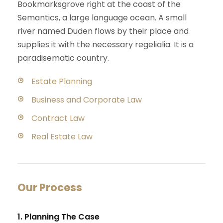
Bookmarksgrove right at the coast of the
Semantics, a large language ocean. A small
river named Duden flows by their place and
supplies it with the necessary regelialia. It is a
paradisematic country.
Estate Planning
Business and Corporate Law
Contract Law
Real Estate Law
Our Process
1. Planning The Case