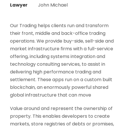
Lawyer
John Michael
Our Trading helps clients run and transform
their front, middle and back-office trading
operations. We provide buy-side, sell-side and
market infrastructure firms with a full-service
offering, including systems integration and
technology consulting services, to assist in
delivering high performance trading and
settlement. These apps run on a custom built
blockchain, an enormously powerful shared
global infrastructure that can move
Value around and represent the ownership of
property. This enables developers to create
markets, store registries of debts or promises,