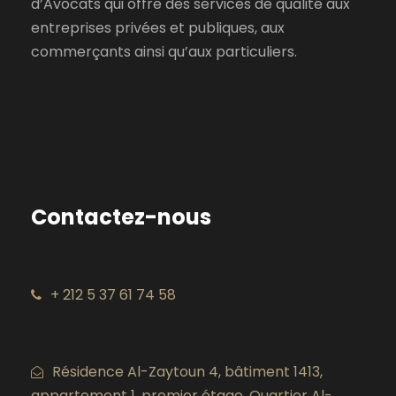
d’Avocats qui offre des services de qualité aux
entreprises privées et publiques, aux
commerçants ainsi qu’aux particuliers.
Contactez-nous
+ 212 5 37 61 74 58
Résidence Al-Zaytoun 4, bâtiment 1413,
appartement 1, premier étage. Quartier Al-