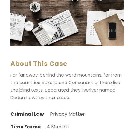
About This Case
Far far away, behind the word mountains, far from
the countries Vokalia and Consonantia, there live
the blind texts. Separated they liveriver named
Duden flows by their place.
Criminal Law
Privacy Matter
Time Frame
4 Months