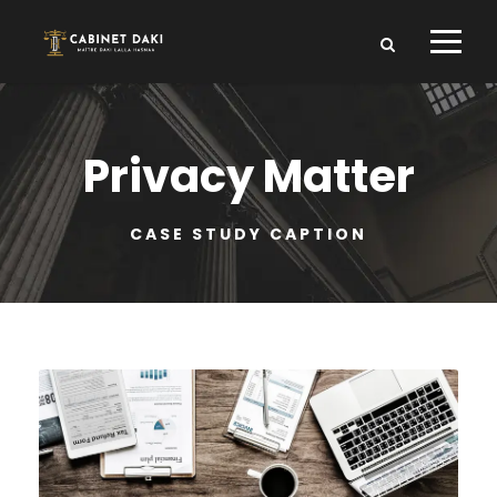
Privacy Matter
CASE STUDY CAPTION