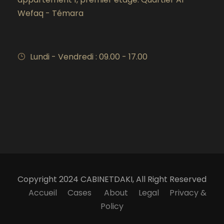
Wefaq - Témara
Lundi - Vendredi : 09.00 - 17.00
Copyright 2024 CABINETDAKI, All Right Reserved
Accueil
Cases
About
Legal
Privacy &
Policy