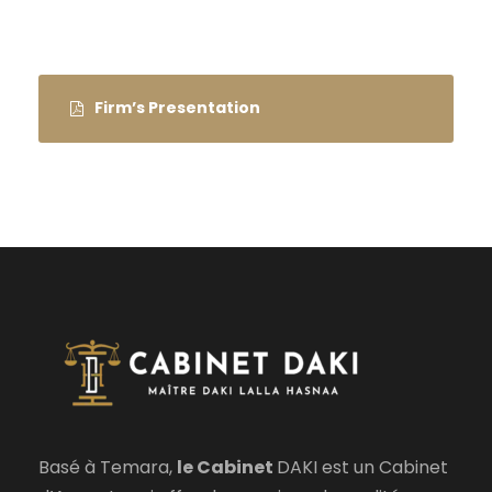
Firm’s Presentation
Basé à Temara,
le Cabinet
DAKI est un Cabinet