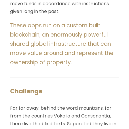
move funds in accordance with instructions
given long in the past.
These apps run on a custom built
blockchain, an enormously powerful
shared global infrastructure that can
move value around and represent the
ownership of property.
Challenge
Far far away, behind the word mountains, far
from the countries Vokalia and Consonantia,
there live the blind texts. Separated they live in