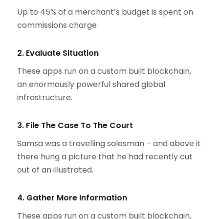
Up to 45% of a merchant’s budget is spent on
commissions charge
2. Evaluate Situation
These apps run on a custom built blockchain,
an enormously powerful shared global
infrastructure.
3. File The Case To The Court
Samsa was a travelling salesman – and above it
there hung a picture that he had recently cut
out of an illustrated.
4. Gather More Information
These apps run on a custom built blockchain,