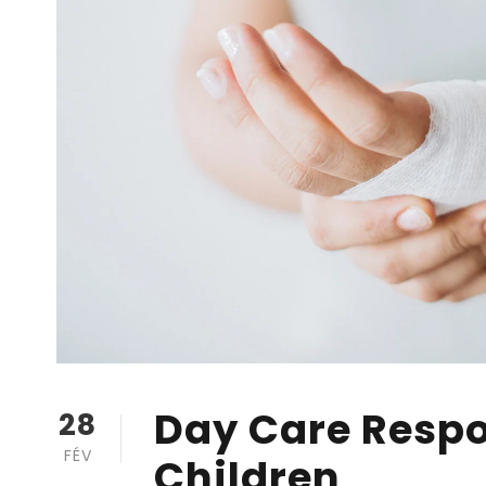
Day Care Respon
28
FÉV
Children