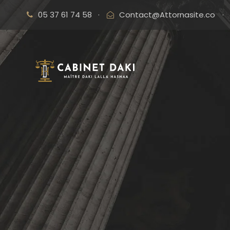
05 37 61 74 58
·
Contact@Attornasite.co
·