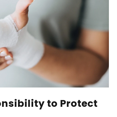
sibility to Protect