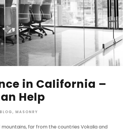
ce in California –
an Help
BLOG
,
MASONRY
d mountains, far from the countries Vokalia and