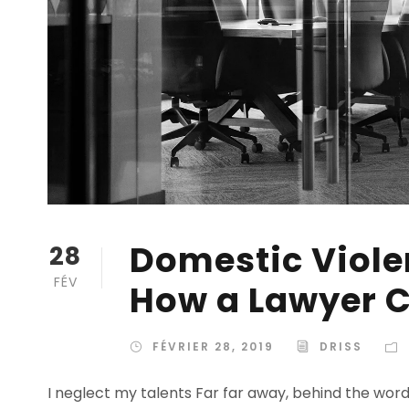
Domestic Violen
28
FÉV
How a Lawyer C
FÉVRIER 28, 2019
DRISS
I neglect my talents Far far away, behind the wor