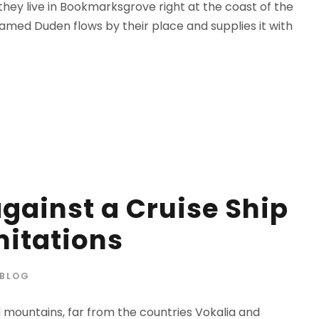
 they live in Bookmarksgrove right at the coast of the
amed Duden flows by their place and supplies it with
against a Cruise Ship
mitations
BLOG
d mountains, far from the countries Vokalia and