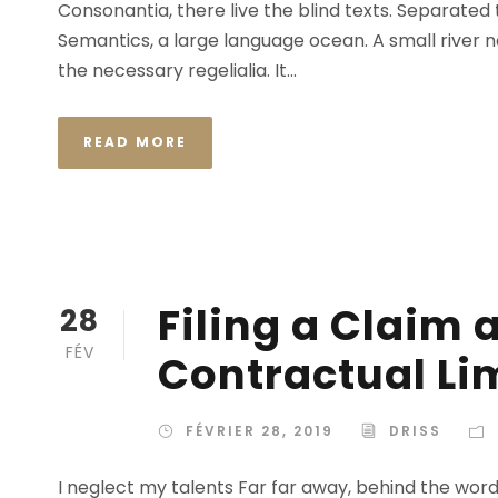
Consonantia, there live the blind texts. Separated
Semantics, a large language ocean. A small river n
the necessary regelialia. It...
READ MORE
Filing a Claim 
28
FÉV
Contractual Li
FÉVRIER 28, 2019
DRISS
I neglect my talents Far far away, behind the wor