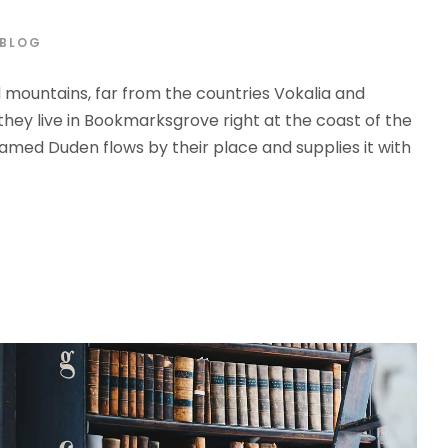
BLOG
d mountains, far from the countries Vokalia and
 they live in Bookmarksgrove right at the coast of the
amed Duden flows by their place and supplies it with