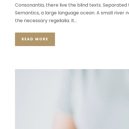
Consonantia, there live the blind texts. Separated
Semantics, a large language ocean. A small river n
the necessary regelialia. It...
READ MORE