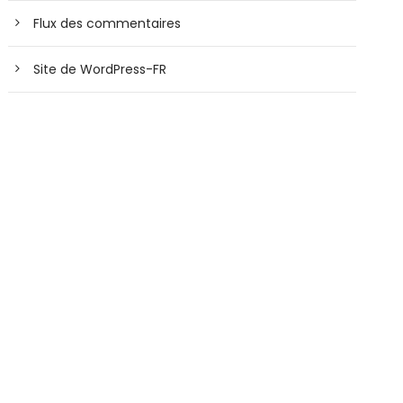
Flux des commentaires
Site de WordPress-FR