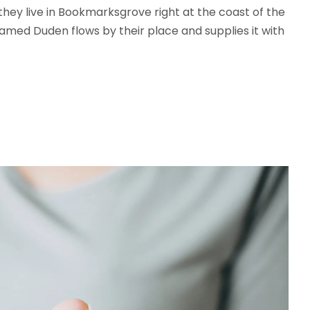
 they live in Bookmarksgrove right at the coast of the
amed Duden flows by their place and supplies it with