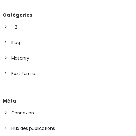
Catégories
1-2
Blog
Masonry
Post Format
Méta
Connexion
Flux des publications