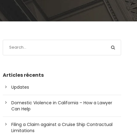
Articles récents
Updates
Domestic Violence in California – How a Lawyer
Can Help
Filing a Claim against a Cruise Ship Contractual
Limitations