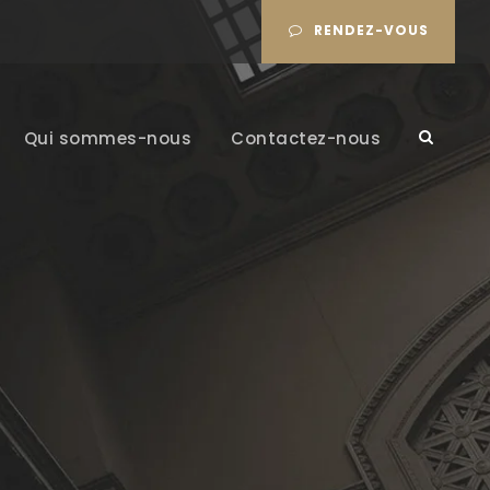
RENDEZ-VOUS
Qui sommes-nous
Contactez-nous