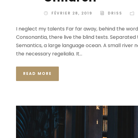
FÉVRIER 28, 2019
DRISS
I neglect my talents Far far away, behind the wor
Consonantia, there live the blind texts. Separated
Semantics, a large language ocean. A small river n
the necessary regelialia. It...
READ MORE