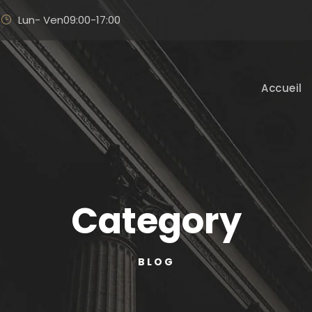
Lun- Ven09:00-17:00
Accueil
Category
BLOG