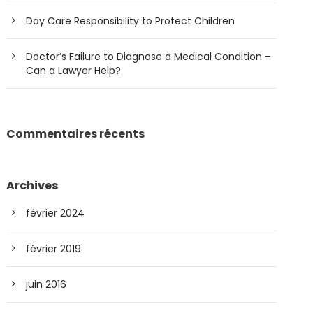
Day Care Responsibility to Protect Children
Doctor’s Failure to Diagnose a Medical Condition –
Can a Lawyer Help?
Commentaires récents
Archives
février 2024
février 2019
juin 2016