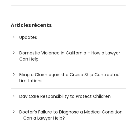
Articles récents
Updates
Domestic Violence in California – How a Lawyer
Can Help
Filing a Claim against a Cruise Ship Contractual
Limitations
Day Care Responsibility to Protect Children
Doctor’s Failure to Diagnose a Medical Condition
– Can a Lawyer Help?