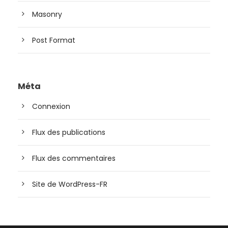
Masonry
Post Format
Méta
Connexion
Flux des publications
Flux des commentaires
Site de WordPress-FR