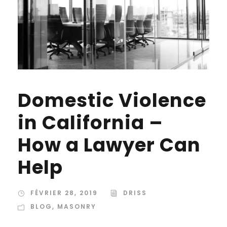
Domestic Violence
in California –
How a Lawyer Can
Help
FÉVRIER 28, 2019
DRISS
BLOG
,
MASONRY