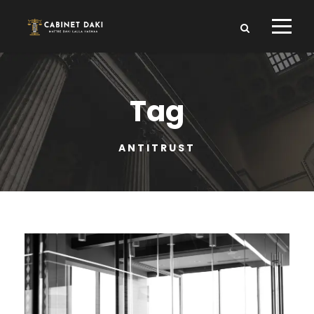
Tag
ANTITRUST