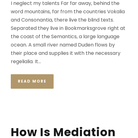
I neglect my talents Far far away, behind the
word mountains, far from the countries Vokalia
and Consonantia, there live the blind texts.
Separated they live in Bookmarksgrove right at
the coast of the Semantics, a large language
ocean. A small river named Duden flows by
their place and supplies it with the necessary
regelialia. It...
READ MORE
STICKY POST
How Is Mediation