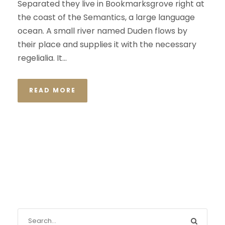
Separated they live in Bookmarksgrove right at
the coast of the Semantics, a large language
ocean. A small river named Duden flows by
their place and supplies it with the necessary
regelialia. It...
READ MORE