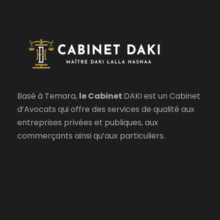
Basé à Temara,
le Cabinet
DAKI est un Cabinet
d’Avocats qui offre des services de qualité aux
entreprises privées et publiques, aux
commerçants ainsi qu’aux particuliers.