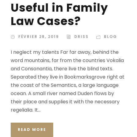
Useful in Family
Law Cases?
FÉVRIER 28, 2019
DRISS
BLOG
I neglect my talents Far far away, behind the
word mountains, far from the countries Vokalia
and Consonantia, there live the blind texts.
Separated they live in Bookmarksgrove right at
the coast of the Semantics, a large language
ocean. A small river named Duden flows by
their place and supplies it with the necessary
regelialia. It...
READ MORE