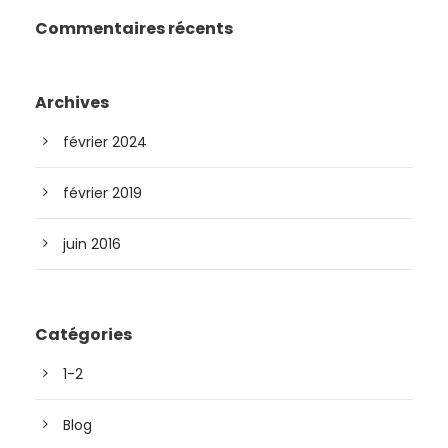
Commentaires récents
Archives
février 2024
février 2019
juin 2016
Catégories
1-2
Blog