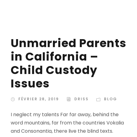
Unmarried Parents
in California –
Child Custody
Issues
FÉVRIER 28, 2019
DRISS
BLOG
I neglect my talents Far far away, behind the
word mountains, far from the countries Vokalia
and Consonantia, there live the blind texts.