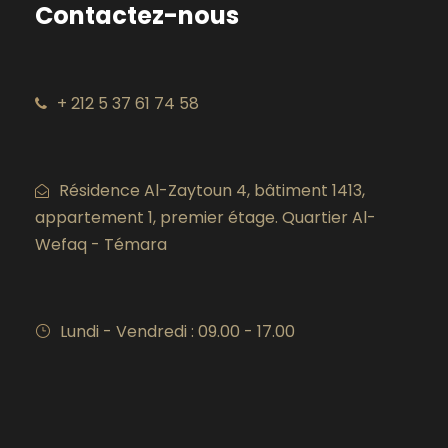
Contactez-nous
+ 212 5 37 61 74 58
Résidence Al-Zaytoun 4, bâtiment 1413,
appartement 1, premier étage. Quartier Al-
Wefaq - Témara
Lundi - Vendredi : 09.00 - 17.00